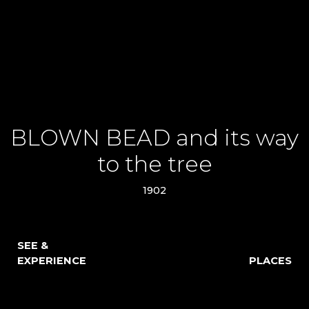
BLOWN BEAD and its way
to the tree
1902
SEE &
EXPERIENCE
PLACES