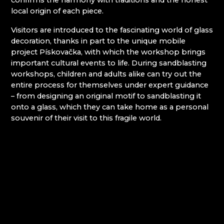
confirms the harmony with traditions and the honest
local origin of each piece.
Giant Mountains (Krkonoše)
Visitors are introduced to the fascinating world of glass
decoration, thanks in part to the unique mobile
EVA EDLER GLASS ART
project Pískovačka, with which the workshop brings
GIANT MOUNTAINS MUSEUM
important cultural events to life. During sandblasting
GLASSWORKS AND BREWERY NOVOSAD &
workshops, children and adults alike can try out the
SON
entire process for themselves under expert guidance
HANA ŠEBKOVÁ
– from designing an original motif to sandblasting it
JULIA GLASSWORKS
onto a glass, which they can take home as a personal
RATAS JUSTYNA RATASIEWICZ
souvenir of their visit to this fragile world.
RAUTIS
Jizera Mountains (Jizerské hory)
AG PLUS
ARCON BIJOUX / COLLEGIUM TRADE
ARTCRYSTAL TOMEŠ
ATLAS BIJOUX
BEADGAME