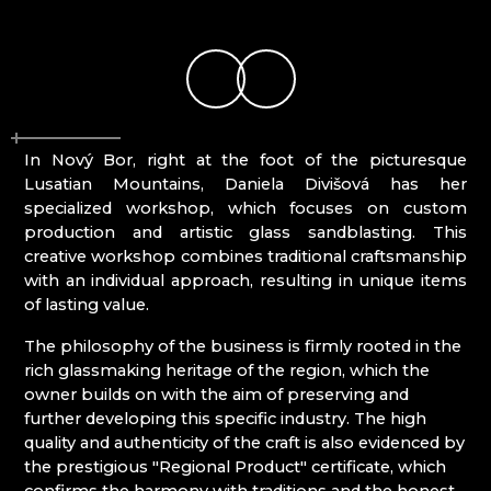
KUNC GLASS
Mírová pod Kozákovem
LASVIT - GLASS HOUSE
Turnov
MEMORY CRYSTAL
Železný Brod
MOLS BOHEMIA
NATIVITY SCENES KRYŠTOFOVO ÚDOLÍ
NOVOTNY GLASS
In Nový Bor, right at the foot of the picturesque
NOVÝ BOR: GLASS SCHOOL
Lusatian Mountains, Daniela Divišová has her
PAČINEK GLASS
specialized workshop, which focuses on custom
PISKOVACKA
production and artistic glass sandblasting. This
PRECIOSA LIGHTING
creative workshop combines traditional craftsmanship
PROUSEK EXKLUSIVE LIGHTING
with an individual approach, resulting in unique items
RESORT HVOZD
of lasting value.
SKLO.
STUDIO VINU
The philosophy of the business is firmly rooted in the
SVOJKOV GLASSWORKS, JIŘÍ HAIDL
rich glassmaking heritage of the region, which the
TGK - TECHNOLOGY, GLASS AND ART
owner builds on with the aim of preserving and
TRISHARDS
further developing this specific industry. The high
VAGNERGLASS
quality and authenticity of the craft is also evidenced by
VLADIMIR KLEIN
the prestigious "Regional Product" certificate, which
VYDRY STUDIO