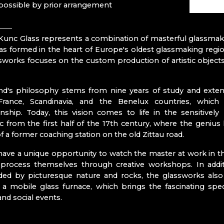
RATAS JUST
 possible by prior arrangement
RAUTIS
Bohemian Paradis
unc Glass represents a combination of masterful glassmakin
s formed in the heart of Europe's oldest glassmaking regi
N CZ
sworks focuses on the custom production of artistic objects, 
Mírová pod 
Turnov
Železný Brod
d's philosophy stems from nine years of study and extens
France, Scandinavia, and the Benelux countries, whi
- ČESKÁ KAMENICE
nship. Today, this vision comes to life in the sensitivel
ENOV
 from the first half of the 17th century, where the genius 
of a former coaching station on the old Zittau road.
s
 have a unique opportunity to watch the master at work in th
e process themselves through creative workshops. In addi
ded by picturesque nature and rocks, the glassworks also
a mobile glass furnace, which brings the fascinating spec
ITRÁŽ
and social events.
RY SCHOOL OF GLASSMAKING