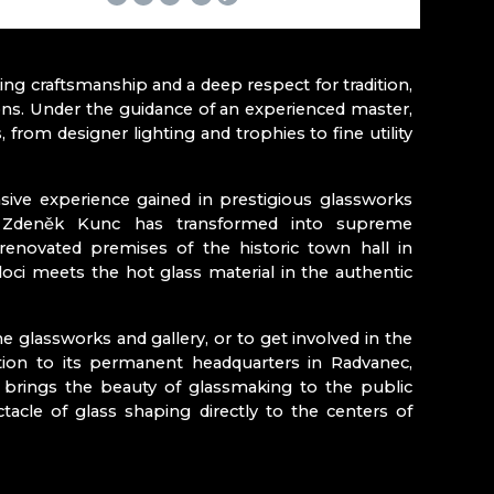
YNA RATASIEWICZ
e (Český ráj)
g craftsmanship and a deep respect for tradition,
ons. Under the guidance of an experienced master,
from designer lighting and trophies to fine utility
Kozákovem
ive experience gained in prestigious glassworks
ch Zdeněk Kunc has transformed into supreme
y renovated premises of the historic town hall in
loci meets the hot glass material in the authentic
e glassworks and gallery, or to get involved in the
tion to its permanent headquarters in Radvanec,
 brings the beauty of glassmaking to the public
tacle of glass shaping directly to the centers of