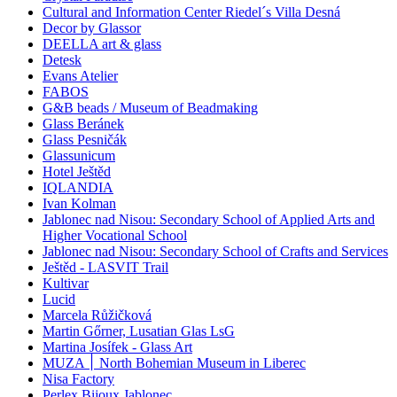
Cultural and Information Center Riedel´s Villa Desná
Decor by Glassor
DEELLA art & glass
Detesk
Evans Atelier
FABOS
G&B beads / Museum of Beadmaking
Glass Beránek
Glass Pesničák
Glassunicum
Hotel Ještěd
IQLANDIA
Ivan Kolman
Jablonec nad Nisou: Secondary School of Applied Arts and
Higher Vocational School
Jablonec nad Nisou: Secondary School of Crafts and Services
Ještěd - LASVIT Trail
Kultivar
Lucid
Marcela Růžičková
Martin Gőrner, Lusatian Glas LsG
Martina Josífek - Glass Art
MUZA ׀ North Bohemian Museum in Liberec
Nisa Factory
Perlex Bijoux Jablonec