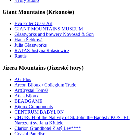
Vydry studio
Giant Mountains (Krkonoše)
Eva Edler Glass Art
GIANT MOUNTAINS MUSEUM
Glassworks and brewery Novosad & Son
Hana Šebková
Julia Glassworks
RATAS Justyna Ratasiewicz
Rautis
Jizera Mountains (Jizerské hory)
AG Plus
Arcon Bijoux / Collegium Trade
ArtCrystal Tomeš
Atlas Bijoux
BEADGAME
Bijoux Components
CENTRUM BABYLON
CHURCH of the Nativity of St. John the Baptist / KOSTEL
Narození sv. Jana Křtitele
Clarion Grandhotel Zlatý Lev****
Crystal Paradise