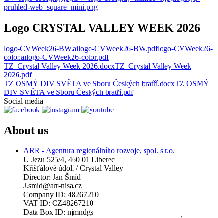
pruhled-web_square_mini.png
Logo CRYSTAL VALLEY WEEK 2026
logo-CVWeek26-BW.ai
logo-CVWeek26-BW.pdf
logo-CVWeek26-
color.ai
logo-CVWeek26-color.pdf
TZ_Crystal Valley Week 2026.docx
TZ_Crystal Valley Week
2026.pdf
TZ OSMÝ DIV SVĚTA ve Sboru Českých bratří.docx
TZ OSMÝ
DIV SVĚTA ve Sboru Českých bratří.pdf
Social media
About us
ARR - Agentura regionálního rozvoje, spol. s r.o.
U Jezu 525/4, 460 01 Liberec
Křišťálové údolí / Crystal Valley
Director: Jan Šmíd
J.smid@arr-nisa.cz
Company ID: 48267210
VAT ID: CZ48267210
Data Box ID: njmndgs