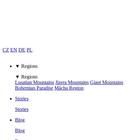
CZ
EN
DE
PL
▼ Regions
▼ Regions
Lusatian Mountains
Jizera Mountains
Giant Mountains
Bohemian Paradise
Mácha Region
Stories
Stories
Blog
Blog