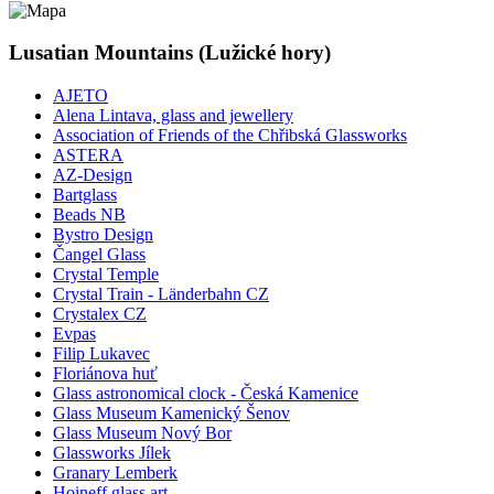
Lusatian Mountains (Lužické hory)
AJETO
Alena Lintava, glass and jewellery
Association of Friends of the Chřibská Glassworks
ASTERA
AZ-Design
Bartglass
Beads NB
Bystro Design
Čangel Glass
Crystal Temple
Crystal Train - Länderbahn CZ
Crystalex CZ
Evpas
Filip Lukavec
Floriánova huť
Glass astronomical clock - Česká Kamenice
Glass Museum Kamenický Šenov
Glass Museum Nový Bor
Glassworks Jílek
Granary Lemberk
Hoineff glass art