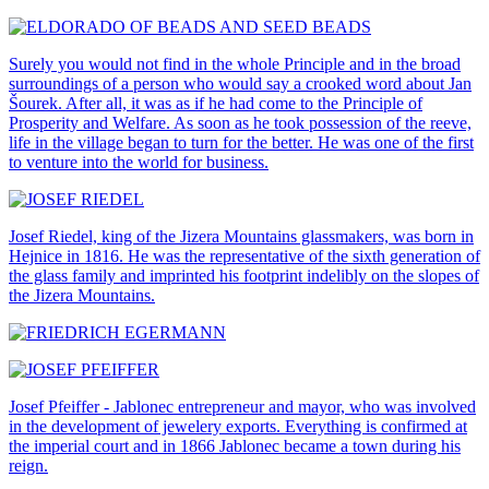
Surely you would not find in the whole Principle and in the broad
surroundings of a person who would say a crooked word about Jan
Šourek. After all, it was as if he had come to the Principle of
Prosperity and Welfare. As soon as he took possession of the reeve,
life in the village began to turn for the better. He was one of the first
to venture into the world for business.
Josef Riedel, king of the Jizera Mountains glassmakers, was born in
Hejnice in 1816. He was the representative of the sixth generation of
the glass family and imprinted his footprint indelibly on the slopes of
the Jizera Mountains.
Josef Pfeiffer - Jablonec entrepreneur and mayor, who was involved
in the development of jewelery exports. Everything is confirmed at
the imperial court and in 1866 Jablonec became a town during his
reign.