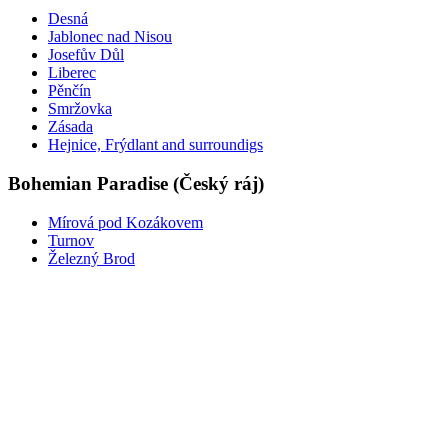
Desná
Jablonec nad Nisou
Josefův Důl
Liberec
Pěnčín
Smržovka
Zásada
Hejnice, Frýdlant and surroundigs
Bohemian Paradise (Český ráj)
Mírová pod Kozákovem
Turnov
Železný Brod