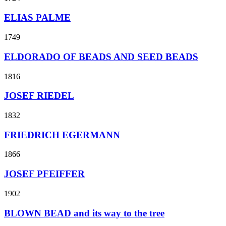
ELIAS PALME
1749
ELDORADO OF BEADS AND SEED BEADS
1816
JOSEF RIEDEL
1832
FRIEDRICH EGERMANN
1866
JOSEF PFEIFFER
1902
BLOWN BEAD and its way to the tree