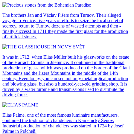
The brothers Jan and Václav Fišers from Turnov. Their alleged
voyage to Venice, five years of efforts to seize the local secret of
secrecy, return to Turnov, dozens of wasted attempts and then -
finally success! In 1711 they made the first glass for the production
of artificial stones.
It was in 1712, when Elias Müller built his glassworks on the estate
of the Harrach Counts in Jilemnice. It continued in the traditional
production of glass, which was produced on the border of the Giant
Mountains and the Jizera Mountains in the middle of the 14th
century. Even today, you can see not only metallurgical production
and blowing glass, but also a hundred-year-old grinding shop. It is
driven by a water turbine and transmissions used to distribute the
driving force.
Elias Palme, one of the most famous luminaire manufacturers,
continued the tradition of chandeliers in Kamenický Šenov.
Industrial production of chandeliers was started in 1724 by Josef
Palme in Prácheň.