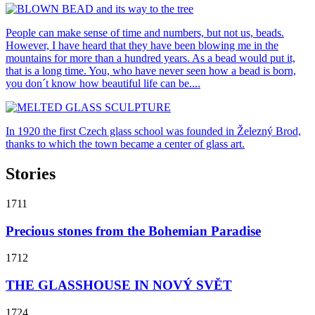
People can make sense of time and numbers, but not us, beads.
However, I have heard that they have been blowing me in the
mountains for more than a hundred years. As a bead would put it,
that is a long time. You, who have never seen how a bead is born,
you don´t know how beautiful life can be....
In 1920 the first Czech glass school was founded in Železný Brod,
thanks to which the town became a center of glass art.
Stories
1711
Precious stones from the Bohemian Paradise
1712
THE GLASSHOUSE IN NOVÝ SVĚT
1724