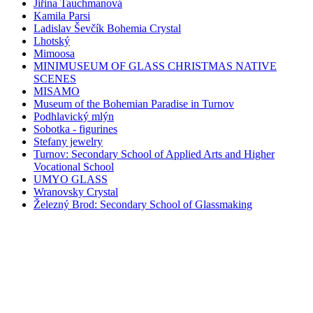
Jiřina Tauchmanová
Kamila Parsi
Ladislav Ševčík Bohemia Crystal
Lhotský
Mimoosa
MINIMUSEUM OF GLASS CHRISTMAS NATIVE
SCENES
MISAMO
Museum of the Bohemian Paradise in Turnov
Podhlavický mlýn
Sobotka - figurines
Stefany jewelry
Turnov: Secondary School of Applied Arts and Higher
Vocational School
UMYO GLASS
Wranovsky Crystal
Železný Brod: Secondary School of Glassmaking