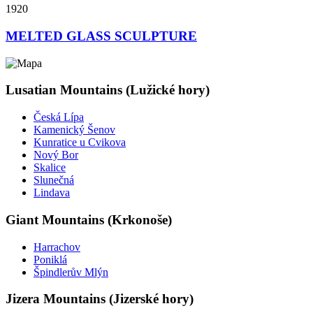
1920
MELTED GLASS SCULPTURE
Lusatian Mountains (Lužické hory)
Česká Lípa
Kamenický Šenov
Kunratice u Cvikova
Nový Bor
Skalice
Slunečná
Lindava
Giant Mountains (Krkonoše)
Harrachov
Poniklá
Špindlerův Mlýn
Jizera Mountains (Jizerské hory)