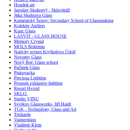
Houdek.art
Jaroslav Skuhravý - Sklovitráž
Jitka Skuhrava Glass
Kamenický Šenov: Secondary School of Glassmaking
Kolektiv Ateliers
Kunc Glass
LASVIT - GLASS HOUSE
Memory Crystal
MOLS Bohemia
Nativity scenes Kryštofovo Údolí
Novotny Glass
Nový Bor: Glass school
Pačinek Glass
Piskovacka
Preciosa Lighting
Prousek exklusive lighting
Resort Hvozd
SKLO.
Studio VINU
Svojkov Glassworks, Jiří Haidl
TGK - Technology, Glass and Art
Trishards
Vagnerglass
Vladimir Klein