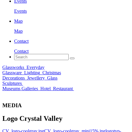
Events
Events
Map
Map
Contact
Contact
Glassworks
Everyday
Glassware
Lighting
Christmas
Decorations
Jewellery
Glass
Sculptures
Museums Galleries
Hotel
Restaurant
MEDIA
Logo Crystal Valley
CV_logo-coolgray.jpg
CV_logo-coolgray_mini15%.jpg
logotyp-