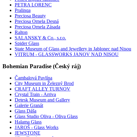
PETRA LORENC
Pralinqa
Preciosa Beauty
Preciosa Ornela Desná
Preciosa Ornela Zásada
Ralton
SALANSKY & Co., s.r.o.
Spider Glass
State Museum of Glass and Jewellery in Jablonec nad Nisou
VITRUM - GLASSWORKS JANOV NAD NISOU
Bohemian Paradise (Český ráj)
Čambalová Pavlína
City Museum in Železný Brod
CRAFT ALLEY TURNOV
Crystal Train - Arriva
Detesk Museum and Gallery
Galerie Granát
Glass Dáša
Glass Studio Oliva - Oliva Glass
Halama Glass
JAROŠ - Glass Works
JEWSTONE