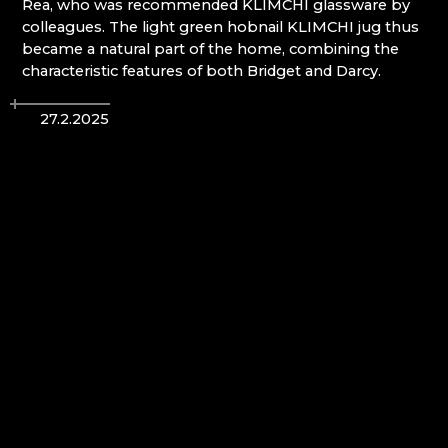
Rea, who was recommended KLIMCHI glassware by
BIJOUX COMPONENTS
colleagues. The light green hobnail KLIMCHI jug thus
CENTRUM BABYLON
became a natural part of the home, combining the
CHURCH OF THE NATIVITY OF ST. JOHN THE
characteristic features of both Bridget and Darcy.
BAPTIST / KOSTEL NAROZENÍ SV. JANA
KŘTITELE
CLARION GRANDHOTEL ZLATÝ LEV****
27.2.2025
CRYSTAL PARADISE
CULTURAL AND INFORMATION CENTER
RIEDEL´S VILLA DESNÁ
DECOR BY GLASSOR
DEELLA ART & GLASS
DETESK
EVANS ATELIER
FABOS
G&B BEADS / MUSEUM OF BEADMAKING
GLASS BERÁNEK
GLASS PESNIČÁK
GLASSUNICUM
HOTEL JEŠTĚD
IQLANDIA
IVAN KOLMAN