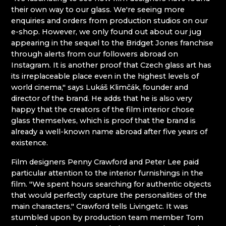
their own way to our glass. We're seeing more
Giant Mountains (Krkonoše)
enquiries and orders from production studios on our
e-shop. However, we only found out about our jug
appearing in the sequel to the Bridget Jones franchise
EVA EDLER GLASS ART
through alerts from our followers abroad on
GIANT MOUNTAINS MUSEUM
Instagram. It is another proof that Czech glass art has
GLASSWORKS AND BREWERY NOVOSAD &
its irreplaceable place even in the highest levels of
SON
world cinema," says Lukáš Klimčák, founder and
HANA ŠEBKOVÁ
director of the brand. He adds that he is also very
JULIA GLASSWORKS
happy that the creators of the film interior chose
RATAS JUSTYNA RATASIEWICZ
glass themselves, which is proof that the brand is
RAUTIS
already a well-known name abroad after five years of
existence.
Jizera Mountains (Jizerské hory)
Film designers Penny Crawford and Peter Lee paid
particular attention to the interior furnishings in the
AG PLUS
film. "We spent hours searching for authentic objects
ARCON BIJOUX / COLLEGIUM TRADE
that would perfectly capture the personalities of the
ARTCRYSTAL TOMEŠ
main characters," Crawford tells Livingetc. It was
ATLAS BIJOUX
stumbled upon by production team member Tom
BEADGAME