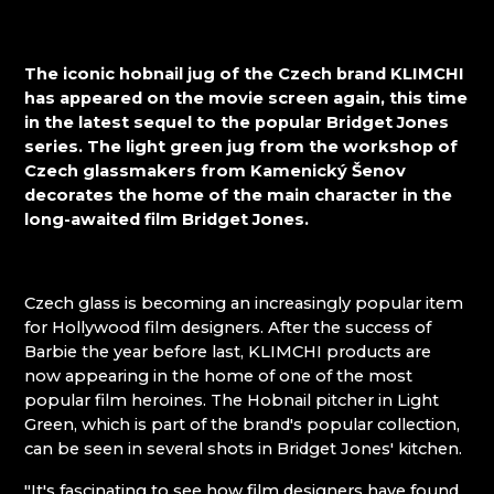
KUNC GLASS
Mírová pod Kozákovem
LASVIT - GLASS HOUSE
Turnov
MEMORY CRYSTAL
Železný Brod
The iconic hobnail jug of the Czech brand KLIMCHI
MOLS BOHEMIA
has appeared on the movie screen again, this time
NATIVITY SCENES KRYŠTOFOVO ÚDOLÍ
in the latest sequel to the popular Bridget Jones
NOVOTNY GLASS
series. The light green jug from the workshop of
NOVÝ BOR: GLASS SCHOOL
Czech glassmakers from Kamenický Šenov
PAČINEK GLASS
decorates the home of the main character in the
PISKOVACKA
long-awaited film Bridget Jones.
PRECIOSA LIGHTING
PROUSEK EXKLUSIVE LIGHTING
RESORT HVOZD
Czech glass is becoming an increasingly popular item
SKLO.
for Hollywood film designers. After the success of
STUDIO VINU
Barbie the year before last, KLIMCHI products are
SVOJKOV GLASSWORKS, JIŘÍ HAIDL
now appearing in the home of one of the most
TGK - TECHNOLOGY, GLASS AND ART
popular film heroines. The Hobnail pitcher in Light
TRISHARDS
Green, which is part of the brand's popular collection,
VAGNERGLASS
can be seen in several shots in Bridget Jones' kitchen.
VLADIMIR KLEIN
VYDRY STUDIO
"It's fascinating to see how film designers have found