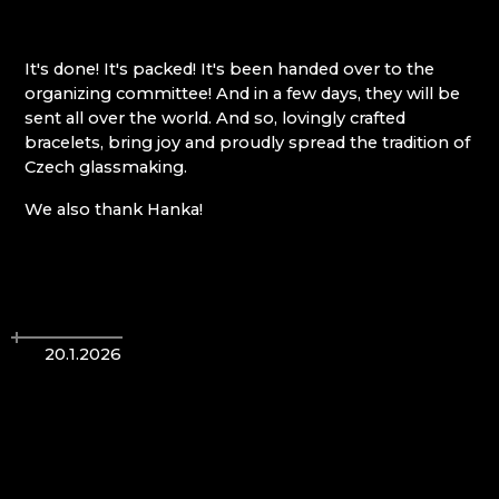
Giant Mountains (Krkonoše)
It's done! It's packed! It's been handed over to the
organizing committee! And in a few days, they will be
EVA EDLER GLASS ART
sent all over the world. And so, lovingly crafted
GIANT MOUNTAINS MUSEUM
bracelets, bring joy and proudly spread the tradition of
GLASSWORKS AND BREWERY NOVOSAD &
Czech glassmaking.
SON
HANA ŠEBKOVÁ
We also thank Hanka!
JULIA GLASSWORKS
RATAS JUSTYNA RATASIEWICZ
RAUTIS
Jizera Mountains (Jizerské hory)
20.1.2026
AG PLUS
ARCON BIJOUX / COLLEGIUM TRADE
ARTCRYSTAL TOMEŠ
ATLAS BIJOUX
BEADGAME