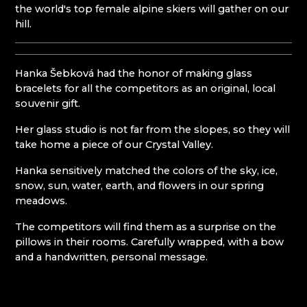
the world's top female alpine skiers will gather on our
KUNC GLASS
Mírová pod Kozákovem
hill.
LASVIT - GLASS HOUSE
Turnov
MEMORY CRYSTAL
Železný Brod
MOLS BOHEMIA
NATIVITY SCENES KRYŠTOFOVO ÚDOLÍ
Hanka Šebková had the honor of making glass
NOVOTNY GLASS
bracelets for all the competitors as an original, local
NOVÝ BOR: GLASS SCHOOL
souvenir gift.
PAČINEK GLASS
Her glass studio is not far from the slopes, so they will
PISKOVACKA
take home a piece of our Crystal Valley.
PRECIOSA LIGHTING
PROUSEK EXKLUSIVE LIGHTING
Hanka sensitively matched the colors of the sky, ice,
RESORT HVOZD
snow, sun, water, earth, and flowers in our spring
SKLO.
meadows.
STUDIO VINU
SVOJKOV GLASSWORKS, JIŘÍ HAIDL
The competitors will find them as a surprise on the
TGK - TECHNOLOGY, GLASS AND ART
pillows in their rooms. Carefully wrapped, with a bow
TRISHARDS
and a handwritten, personal message.
VAGNERGLASS
VLADIMIR KLEIN
VYDRY STUDIO