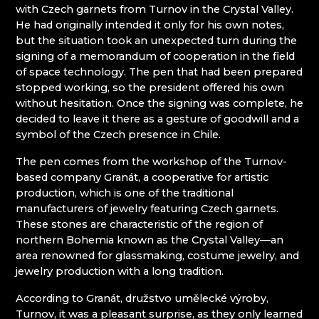
with Czech garnets from Turnov in the Crystal Valley.
KUNC GLASS
Mírová pod Kozákovem
He had originally intended it only for his own notes,
LASVIT - GLASS HOUSE
Turnov
but the situation took an unexpected turn during the
MEMORY CRYSTAL
Železný Brod
signing of a memorandum of cooperation in the field
MOLS BOHEMIA
of space technology. The pen that had been prepared
NATIVITY SCENES KRYŠTOFOVO ÚDOLÍ
stopped working, so the president offered his own
NOVOTNY GLASS
without hesitation. Once the signing was complete, he
NOVÝ BOR: GLASS SCHOOL
decided to leave it there as a gesture of goodwill and a
PAČINEK GLASS
symbol of the Czech presence in Chile.
PISKOVACKA
PRECIOSA LIGHTING
The pen comes from the workshop of the Turnov-
PROUSEK EXKLUSIVE LIGHTING
based company Granát, a cooperative for artistic
RESORT HVOZD
production, which is one of the traditional
SKLO.
manufacturers of jewelry featuring Czech garnets.
STUDIO VINU
These stones are characteristic of the region of
SVOJKOV GLASSWORKS, JIŘÍ HAIDL
northern Bohemia known as the Crystal Valley—an
TGK - TECHNOLOGY, GLASS AND ART
area renowned for glassmaking, costume jewelry, and
TRISHARDS
jewelry production with a long tradition.
VAGNERGLASS
VLADIMIR KLEIN
According to Granát, družstvo umělecké výroby,
VYDRY STUDIO
Turnov, it was a pleasant surprise, as they only learned