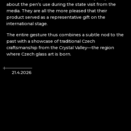
about the pen’s use during the state visit from the
media. They are all the more pleased that their
Giant Mountains (Krkonoše)
product served as a representative gift on the
international stage.
EVA EDLER GLASS ART
GIANT MOUNTAINS MUSEUM
The entire gesture thus combines a subtle nod to the
GLASSWORKS AND BREWERY NOVOSAD &
past with a showcase of traditional Czech
SON
craftsmanship from the Crystal Valley—the region
HANA ŠEBKOVÁ
where Czech glass art is born.
JULIA GLASSWORKS
RATAS JUSTYNA RATASIEWICZ
RAUTIS
21.4.2026
Jizera Mountains (Jizerské hory)
AG PLUS
ARCON BIJOUX / COLLEGIUM TRADE
ARTCRYSTAL TOMEŠ
ATLAS BIJOUX
BEADGAME