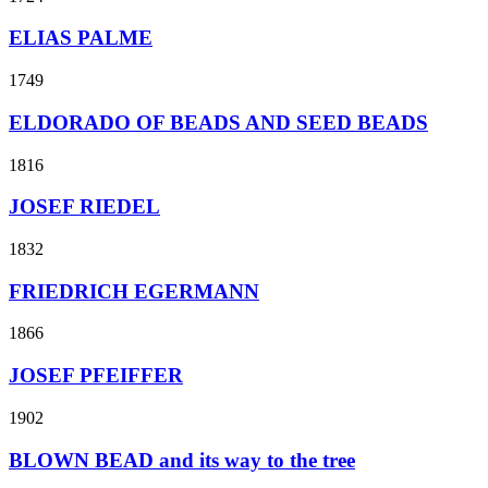
ELIAS PALME
1749
ELDORADO OF BEADS AND SEED BEADS
1816
JOSEF RIEDEL
1832
FRIEDRICH EGERMANN
1866
JOSEF PFEIFFER
1902
BLOWN BEAD and its way to the tree