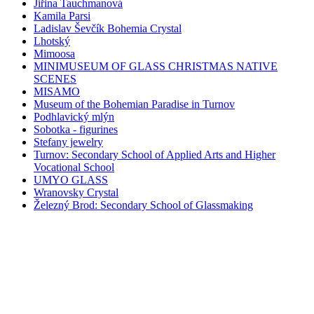
Jiřina Tauchmanová
Kamila Parsi
Ladislav Ševčík Bohemia Crystal
Lhotský
Mimoosa
MINIMUSEUM OF GLASS CHRISTMAS NATIVE
SCENES
MISAMO
Museum of the Bohemian Paradise in Turnov
Podhlavický mlýn
Sobotka - figurines
Stefany jewelry
Turnov: Secondary School of Applied Arts and Higher
Vocational School
UMYO GLASS
Wranovsky Crystal
Železný Brod: Secondary School of Glassmaking