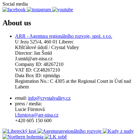
Social media
About us
ARR - Agentura regionálního rozvoje, spol. s r.o.
U Jezu 525/4, 460 01 Liberec
Křišťálové údolí / Crystal Valley
Director: Jan Šmíd
J.smid@arr-nisa.cz
Company ID: 48267210
VAT ID: CZ48267210
Data Box ID: njmndgs
Registration No.: C 4305 at the Regional Court in Ústí nad
Labem
email:
info@crystalvalley.cz
press / media:
Lucie Fürstová
l.furstova@arr-nisa.cz
+420 605 150 600