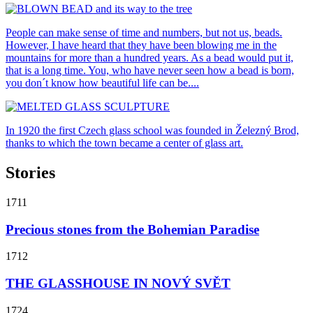
People can make sense of time and numbers, but not us, beads.
However, I have heard that they have been blowing me in the
mountains for more than a hundred years. As a bead would put it,
that is a long time. You, who have never seen how a bead is born,
you don´t know how beautiful life can be....
In 1920 the first Czech glass school was founded in Železný Brod,
thanks to which the town became a center of glass art.
Stories
1711
Precious stones from the Bohemian Paradise
1712
THE GLASSHOUSE IN NOVÝ SVĚT
1724