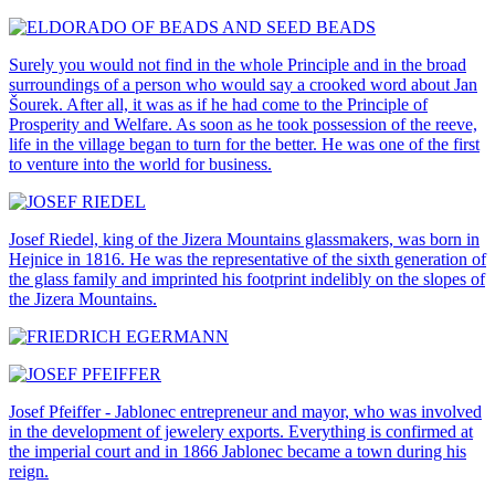
Surely you would not find in the whole Principle and in the broad
surroundings of a person who would say a crooked word about Jan
Šourek. After all, it was as if he had come to the Principle of
Prosperity and Welfare. As soon as he took possession of the reeve,
life in the village began to turn for the better. He was one of the first
to venture into the world for business.
Josef Riedel, king of the Jizera Mountains glassmakers, was born in
Hejnice in 1816. He was the representative of the sixth generation of
the glass family and imprinted his footprint indelibly on the slopes of
the Jizera Mountains.
Josef Pfeiffer - Jablonec entrepreneur and mayor, who was involved
in the development of jewelery exports. Everything is confirmed at
the imperial court and in 1866 Jablonec became a town during his
reign.