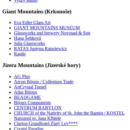
Vydry studio
Giant Mountains (Krkonoše)
Eva Edler Glass Art
GIANT MOUNTAINS MUSEUM
Glassworks and brewery Novosad & Son
Hana Šebková
Julia Glassworks
RATAS Justyna Ratasiewicz
Rautis
Jizera Mountains (Jizerské hory)
AG Plus
Arcon Bijoux / Collegium Trade
ArtCrystal Tomeš
Atlas Bijoux
BEADGAME
Bijoux Components
CENTRUM BABYLON
CHURCH of the Nativity of St. John the Baptist / KOSTEL
Narození sv. Jana Křtitele
Clarion Grandhotel Zlatý Lev****
Crystal Paradise