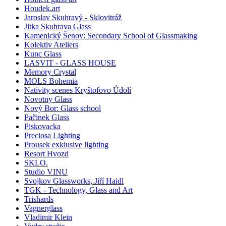
Houdek.art
Jaroslav Skuhravý - Sklovitráž
Jitka Skuhrava Glass
Kamenický Šenov: Secondary School of Glassmaking
Kolektiv Ateliers
Kunc Glass
LASVIT - GLASS HOUSE
Memory Crystal
MOLS Bohemia
Nativity scenes Kryštofovo Údolí
Novotny Glass
Nový Bor: Glass school
Pačinek Glass
Piskovacka
Preciosa Lighting
Prousek exklusive lighting
Resort Hvozd
SKLO.
Studio VINU
Svojkov Glassworks, Jiří Haidl
TGK - Technology, Glass and Art
Trishards
Vagnerglass
Vladimir Klein