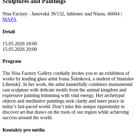
Sculptures and Paintings
Nisa Factory - Janovská 39/132, Jablonec nad Nisou, 46604 |
MAPA
Detail
15.05.2026 18:00
15.05.2026 20:00
Program
The Nisa Factory Gallery cordially invites you to an exhibition of
works by leading glass artist Ivana Šrámková, a student of Stanislav
Libenský. In her work, the artist masterfully combines monumental
cast sculpture with delicate motifs from the animal kingdom and
expressive painting brimming with vital energy. Her archetypal
objects and meditative paintings seek clarity and inner peace in
today’s fast-paced world. Don’t miss this unique opportunity to
discover art that draws on the roots of our region while achieving
success around the world.
Kontakty pro média