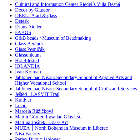
Cultural and Information Center Riedel´s Villa Desná
Decor by Glassor
DEELLA art & glass
Detesk
Evans Atelier
FABOS
G&B beads / Museum of Beadmaking
Glass Beránek
Glass Pesničák
Glassunicum
Hotel Ještěd
IQLANDIA
Ivan Kolman
Jablonec nad Nisou: Secondary School of Applied Arts and
Higher Vocational School
Jablonec nad Nisou: Secondary School of Crafts and Services
Ještěd - LASVIT Trail
Kultivar
Lucid
Marcela Růžičková
Martin Gőrner, Lusatian Glas LsG
Martina Josífek - Glass Art
MUZA ׀ North Bohemian Museum in Liberec
Nisa Factory
Perlex Bijoux Jablonec