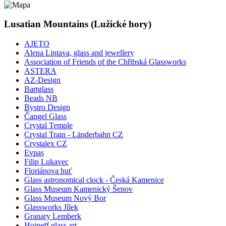
Lusatian Mountains (Lužické hory)
AJETO
Alena Lintava, glass and jewellery
Association of Friends of the Chřibská Glassworks
ASTERA
AZ-Design
Bartglass
Beads NB
Bystro Design
Čangel Glass
Crystal Temple
Crystal Train - Länderbahn CZ
Crystalex CZ
Evpas
Filip Lukavec
Floriánova huť
Glass astronomical clock - Česká Kamenice
Glass Museum Kamenický Šenov
Glass Museum Nový Bor
Glassworks Jílek
Granary Lemberk
Hoineff glass art