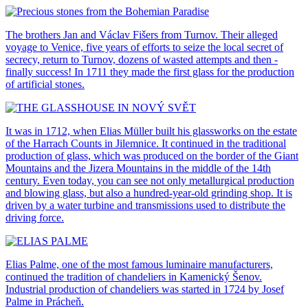
The brothers Jan and Václav Fišers from Turnov. Their alleged
voyage to Venice, five years of efforts to seize the local secret of
secrecy, return to Turnov, dozens of wasted attempts and then -
finally success! In 1711 they made the first glass for the production
of artificial stones.
It was in 1712, when Elias Müller built his glassworks on the estate
of the Harrach Counts in Jilemnice. It continued in the traditional
production of glass, which was produced on the border of the Giant
Mountains and the Jizera Mountains in the middle of the 14th
century. Even today, you can see not only metallurgical production
and blowing glass, but also a hundred-year-old grinding shop. It is
driven by a water turbine and transmissions used to distribute the
driving force.
Elias Palme, one of the most famous luminaire manufacturers,
continued the tradition of chandeliers in Kamenický Šenov.
Industrial production of chandeliers was started in 1724 by Josef
Palme in Prácheň.