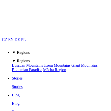
CZ
EN
DE
PL
▼ Regions
▼ Regions
Lusatian Mountains
Jizera Mountains
Giant Mountains
Bohemian Paradise
Mácha Region
Stories
Stories
Blog
Blog