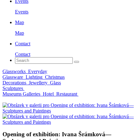
Events
Events
Map
Map
Contact
Contact
Glassworks
Everyday
Glassware
Lighting
Christmas
Decorations
Jewellery
Glass
Sculptures
Museums Galleries
Hotel
Restaurant
Opening of exhibition: Ivana Šrámková—