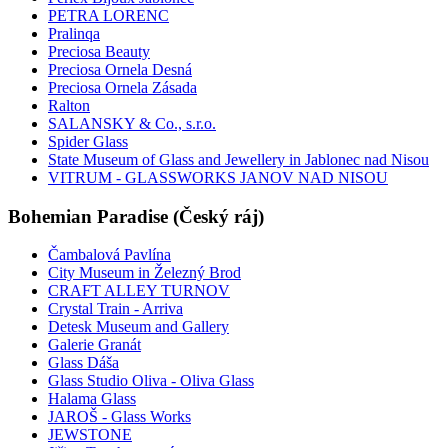
PETRA LORENC
Pralinqa
Preciosa Beauty
Preciosa Ornela Desná
Preciosa Ornela Zásada
Ralton
SALANSKY & Co., s.r.o.
Spider Glass
State Museum of Glass and Jewellery in Jablonec nad Nisou
VITRUM - GLASSWORKS JANOV NAD NISOU
Bohemian Paradise (Český ráj)
Čambalová Pavlína
City Museum in Železný Brod
CRAFT ALLEY TURNOV
Crystal Train - Arriva
Detesk Museum and Gallery
Galerie Granát
Glass Dáša
Glass Studio Oliva - Oliva Glass
Halama Glass
JAROŠ - Glass Works
JEWSTONE