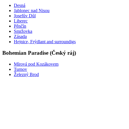
Desná
Jablonec nad Nisou
Josefův Důl
Liberec
Pěnčín
Smržovka
Zásada
Hejnice, Frýdlant and surroundigs
Bohemian Paradise (Český ráj)
Mírová pod Kozákovem
Turnov
Železný Brod