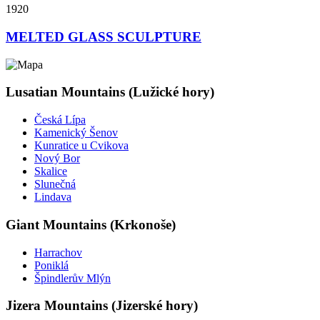
1920
MELTED GLASS SCULPTURE
Lusatian Mountains (Lužické hory)
Česká Lípa
Kamenický Šenov
Kunratice u Cvikova
Nový Bor
Skalice
Slunečná
Lindava
Giant Mountains (Krkonoše)
Harrachov
Poniklá
Špindlerův Mlýn
Jizera Mountains (Jizerské hory)