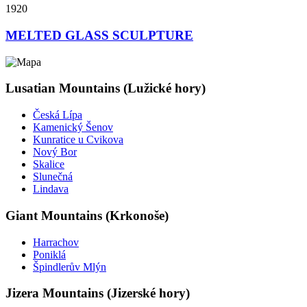
1920
MELTED GLASS SCULPTURE
Lusatian Mountains (Lužické hory)
Česká Lípa
Kamenický Šenov
Kunratice u Cvikova
Nový Bor
Skalice
Slunečná
Lindava
Giant Mountains (Krkonoše)
Harrachov
Poniklá
Špindlerův Mlýn
Jizera Mountains (Jizerské hory)