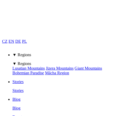
CZ
EN
DE
PL
▼ Regions
▼ Regions
Lusatian Mountains
Jizera Mountains
Giant Mountains
Bohemian Paradise
Mácha Region
Stories
Stories
Blog
Blog