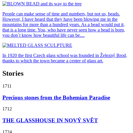
People can make sense of time and numbers, but not us, beads.
However, I have heard that they have been blowing me in the
mountains for more than a hundred years. As a bead would put it,
that is a long time. You, who have never seen how a bead is born,
you don´t know how beautiful life can be....
In 1920 the first Czech glass school was founded in Železný Brod,
thanks to which the town became a center of glass art.
Stories
1711
Precious stones from the Bohemian Paradise
1712
THE GLASSHOUSE IN NOVÝ SVĚT
1724