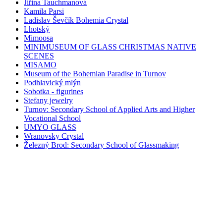
Jiřina Tauchmanová
Kamila Parsi
Ladislav Ševčík Bohemia Crystal
Lhotský
Mimoosa
MINIMUSEUM OF GLASS CHRISTMAS NATIVE
SCENES
MISAMO
Museum of the Bohemian Paradise in Turnov
Podhlavický mlýn
Sobotka - figurines
Stefany jewelry
Turnov: Secondary School of Applied Arts and Higher
Vocational School
UMYO GLASS
Wranovsky Crystal
Železný Brod: Secondary School of Glassmaking