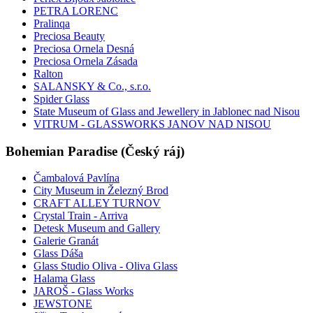
PETRA LORENC
Pralinqa
Preciosa Beauty
Preciosa Ornela Desná
Preciosa Ornela Zásada
Ralton
SALANSKY & Co., s.r.o.
Spider Glass
State Museum of Glass and Jewellery in Jablonec nad Nisou
VITRUM - GLASSWORKS JANOV NAD NISOU
Bohemian Paradise (Český ráj)
Čambalová Pavlína
City Museum in Železný Brod
CRAFT ALLEY TURNOV
Crystal Train - Arriva
Detesk Museum and Gallery
Galerie Granát
Glass Dáša
Glass Studio Oliva - Oliva Glass
Halama Glass
JAROŠ - Glass Works
JEWSTONE