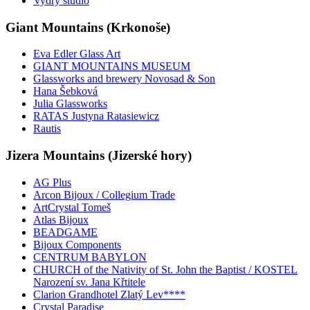
Vydry studio
Giant Mountains (Krkonoše)
Eva Edler Glass Art
GIANT MOUNTAINS MUSEUM
Glassworks and brewery Novosad & Son
Hana Šebková
Julia Glassworks
RATAS Justyna Ratasiewicz
Rautis
Jizera Mountains (Jizerské hory)
AG Plus
Arcon Bijoux / Collegium Trade
ArtCrystal Tomeš
Atlas Bijoux
BEADGAME
Bijoux Components
CENTRUM BABYLON
CHURCH of the Nativity of St. John the Baptist / KOSTEL
Narození sv. Jana Křtitele
Clarion Grandhotel Zlatý Lev****
Crystal Paradise