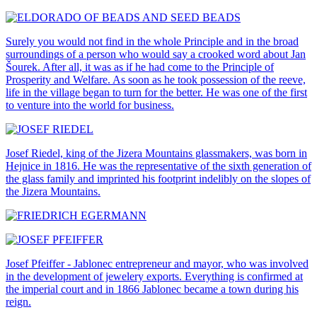
Surely you would not find in the whole Principle and in the broad
surroundings of a person who would say a crooked word about Jan
Šourek. After all, it was as if he had come to the Principle of
Prosperity and Welfare. As soon as he took possession of the reeve,
life in the village began to turn for the better. He was one of the first
to venture into the world for business.
Josef Riedel, king of the Jizera Mountains glassmakers, was born in
Hejnice in 1816. He was the representative of the sixth generation of
the glass family and imprinted his footprint indelibly on the slopes of
the Jizera Mountains.
Josef Pfeiffer - Jablonec entrepreneur and mayor, who was involved
in the development of jewelery exports. Everything is confirmed at
the imperial court and in 1866 Jablonec became a town during his
reign.