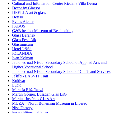
Cultural and Information Center Riedel´s Villa Desná
Decor by Glassor
DEELLA art & glass
Detesk
Evans Atelier
FABOS
G&B beads / Museum of Beadmaking
Glass Beránek
Glass Pesničák
Glassunicum
Hotel Ještěd
IQLANDIA
Ivan Kolman
Jablonec nad Nisou: Secondary School of Applied Arts and
Higher Vocational School
Jablonec nad Nisou: Secondary School of Crafts and Services
Ještěd - LASVIT Trail
Kultivar
Lucid
Marcela Růžičková
Martin Gőrner, Lusatian Glas LsG
Martina Josífek - Glass Art
MUZA ׀ North Bohemian Museum in Liberec
Nisa Factory
Perlex Bijoux Jablonec