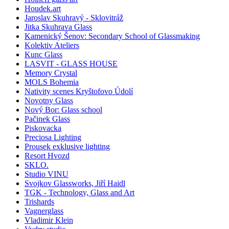
Houdek.art
Jaroslav Skuhravý - Sklovitráž
Jitka Skuhrava Glass
Kamenický Šenov: Secondary School of Glassmaking
Kolektiv Ateliers
Kunc Glass
LASVIT - GLASS HOUSE
Memory Crystal
MOLS Bohemia
Nativity scenes Kryštofovo Údolí
Novotny Glass
Nový Bor: Glass school
Pačinek Glass
Piskovacka
Preciosa Lighting
Prousek exklusive lighting
Resort Hvozd
SKLO.
Studio VINU
Svojkov Glassworks, Jiří Haidl
TGK - Technology, Glass and Art
Trishards
Vagnerglass
Vladimir Klein