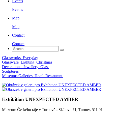
Events
Events
Map
Map
Contact
Contact
Glassworks
Everyday
Glassware
Lighting
Christmas
Decorations
Jewellery
Glass
Sculptures
Museums Galleries
Hotel
Restaurant
Exhibition UNEXPECTED AMBER
Muzeum Českého ráje v Turnově - Skálova 71, Turnov, 511 01 |