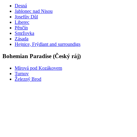
Desná
Jablonec nad Nisou
Josefův Důl
Liberec
Pěnčín
Smržovka
Zásada
Hejnice, Frýdlant and surroundigs
Bohemian Paradise (Český ráj)
Mírová pod Kozákovem
Turnov
Železný Brod