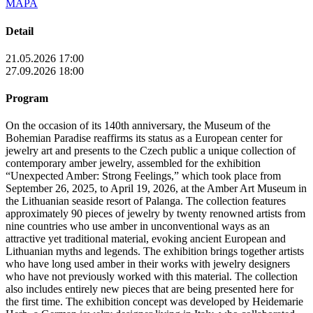
MAPA
Detail
21.05.2026 17:00
27.09.2026 18:00
Program
On the occasion of its 140th anniversary, the Museum of the
Bohemian Paradise reaffirms its status as a European center for
jewelry art and presents to the Czech public a unique collection of
contemporary amber jewelry, assembled for the exhibition
“Unexpected Amber: Strong Feelings,” which took place from
September 26, 2025, to April 19, 2026, at the Amber Art Museum in
the Lithuanian seaside resort of Palanga. The collection features
approximately 90 pieces of jewelry by twenty renowned artists from
nine countries who use amber in unconventional ways as an
attractive yet traditional material, evoking ancient European and
Lithuanian myths and legends. The exhibition brings together artists
who have long used amber in their works with jewelry designers
who have not previously worked with this material. The collection
also includes entirely new pieces that are being presented here for
the first time. The exhibition concept was developed by Heidemarie