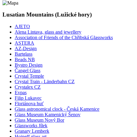
Lusatian Mountains (Lužické hory)
AJETO
Alena Lintava, glass and jewellery
Association of Friends of the Chřibská Glassworks
ASTERA
AZ-Design
Bartglass
Beads NB
Bystro Design
Čangel Glass
Crystal Temple
Crystal Train - Länderbahn CZ
Crystalex CZ
Evpas
Filip Lukavec
Floriánova huť
Glass astronomical clock - Česká Kamenice
Glass Museum Kamenický Šenov
Glass Museum Nový Bor
Glassworks Jílek
Granary Lemberk
Hoineff glass art