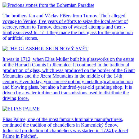
The brothers Jan and Václav Fišers from Turnov. Their alleged
voyage to Venice, five years of efforts to seize the local secret of
secrecy, return to Turnov, dozens of wasted attempts and then -
finally success! In 1711 they made the first glass for the production
of artificial stones.
It was in 1712, when Elias Müller built his glassworks on the estate
of the Harrach Counts in Jilemnice. It continued in the traditional
production of glass, which was produced on the border of the Giant
Mountains and the Jizera Mountains in the middle of the 14th
century. Even today, you can see not only metallurgical production
and blowing glass, but also a hundred-year-old grinding shop. It is
driven by a water turbine and transmissions used to distribute the
driving force.
Elias Palme, one of the most famous luminaire manufacturers,
continued the tradition of chandeliers in Kamenický Šenov.
Industrial production of chandeliers was started in 1724 by Josef
Palme in Prácheň.