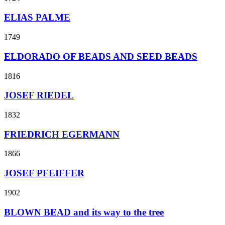
ELIAS PALME
1749
ELDORADO OF BEADS AND SEED BEADS
1816
JOSEF RIEDEL
1832
FRIEDRICH EGERMANN
1866
JOSEF PFEIFFER
1902
BLOWN BEAD and its way to the tree