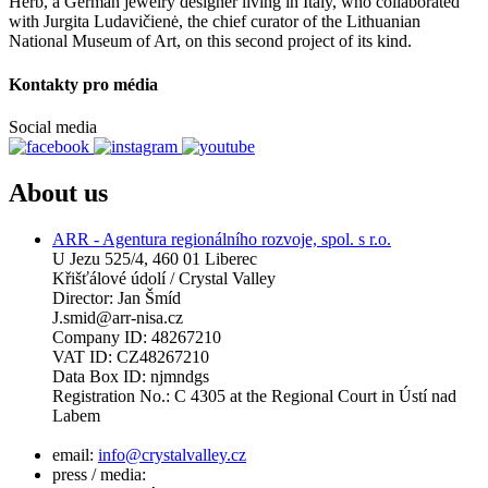
Herb, a German jewelry designer living in Italy, who collaborated
with Jurgita Ludavičienė, the chief curator of the Lithuanian
National Museum of Art, on this second project of its kind.
Kontakty pro média
Social media
About us
ARR - Agentura regionálního rozvoje, spol. s r.o.
U Jezu 525/4, 460 01 Liberec
Křišťálové údolí / Crystal Valley
Director: Jan Šmíd
J.smid@arr-nisa.cz
Company ID: 48267210
VAT ID: CZ48267210
Data Box ID: njmndgs
Registration No.: C 4305 at the Regional Court in Ústí nad
Labem
email:
info@crystalvalley.cz
press / media: